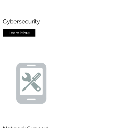
Cybersecurity
Learn More