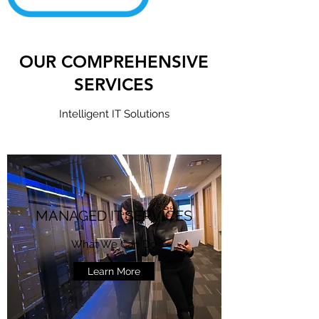
OUR COMPREHENSIVE
SERVICES
Intelligent IT Solutions
MANAGED IT SERVICES
What We Can Do
Learn More