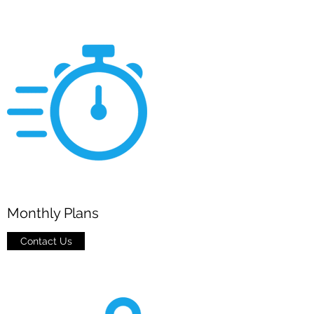
Monthly Plans
Contact Us