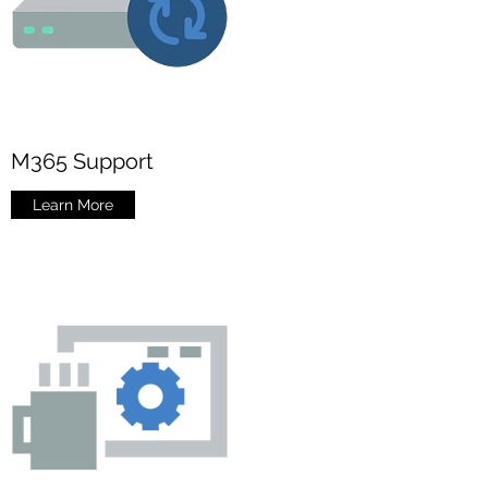
M365 Support
Learn More