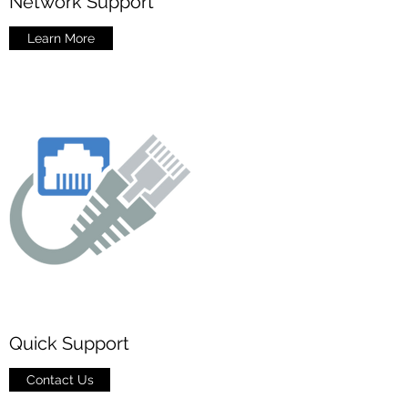
Network Support
Learn More
Quick Support
Contact Us