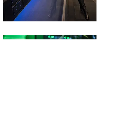
Cybersecurity
What We Can Do
Learn More