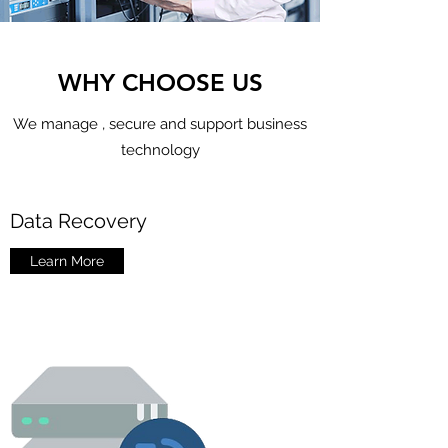
WHY CHOOSE US
We manage , secure and support business
technology
Data Recovery
Learn More