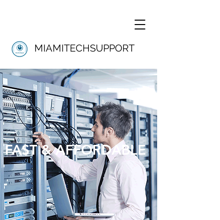
MIAMITECHSUPPORT
FAST & AFFORDABLE