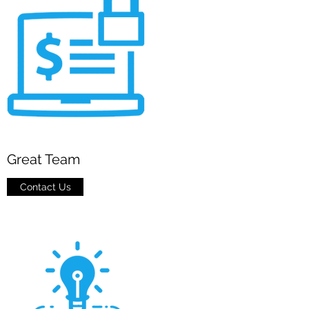
Great Team
Contact Us