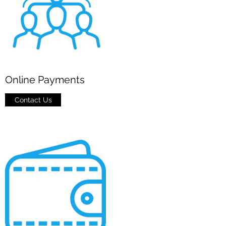
Online Payments
Contact Us